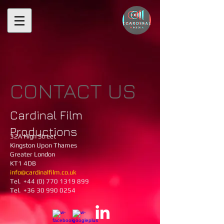
CONTACT US
Cardinal Film
Productions
32A High Street ​
Kingston Upon Thames
Greater London
KT1 4DB
info@cardinalfilm.co.uk
Tel.
+44 (0) 770 1319 899
Tel. +36 30 990 0254